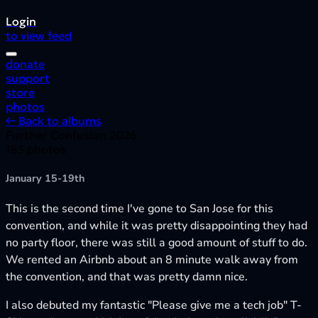
Login
to view feed
donate
support
store
photos
← Back to albums
Further Confusion 2026
185 photos
January 15-19th
This is the second time I've gone to San Jose for this
convention, and while it was pretty disappointing they had
no party floor, there was still a good amount of stuff to do.
We rented an Airbnb about an 8 minute walk away from
the convention, and that was pretty damn nice.
I also debuted my fantastic "Please give me a tech job" T-