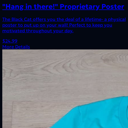
"Hang in there!" Proprietary Poster
The Black Cat offers you the deal of a lifetime- a physical
poster to put up on your wall! Perfect to keep you
motivated throughout your day.
$24.99
More Details