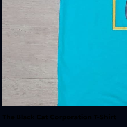
The Black Cat Corporation T-Shirt