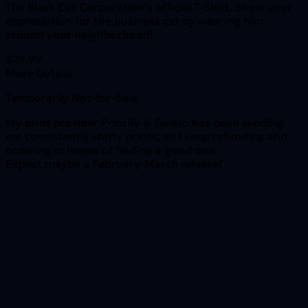
The Black Cat Corporation's official T-Shirt. Show your
appreciation for the business cat by wearing him
around your neighborhood!
$29.99
More Details
Temporarily Not-for-Sale
My print provider Printify & Gelato has been sending
me consistently shitty prints, so I keep refunding and
ordering in hopes of finding a good one.
Expect maybe a February-March release!