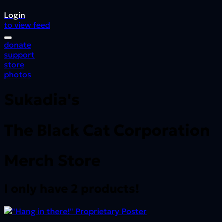
Login
to view feed
donate
support
store
photos
Sukadia's
The Black Cat Corporation
Merch Store
I only have 2 products!