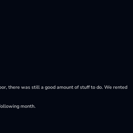
loor, there was still a good amount of stuff to do. We rented
e following month.