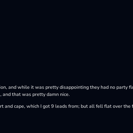
tion, and while it was pretty disappointing they had no party f
 and that was pretty damn nice.
t and cape, which I got 9 leads from; but all fell flat over th