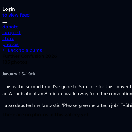
Login
to view feed
donate
support
store
photos
← Back to albums
Further Confusion 2026
185 photos
January 15-19th
This is the second time I've gone to San Jose for this conven
an Airbnb about an 8 minute walk away from the convention,
I also debuted my fantastic "Please give me a tech job" T-Shir
There are no photos in this gallery yet.