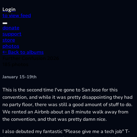
Login
to view feed
donate
support
store
photos
← Back to albums
Further Confusion 2026
185 photos
January 15-19th
This is the second time I've gone to San Jose for this
convention, and while it was pretty disappointing they had
no party floor, there was still a good amount of stuff to do.
We rented an Airbnb about an 8 minute walk away from
the convention, and that was pretty damn nice.
I also debuted my fantastic "Please give me a tech job" T-