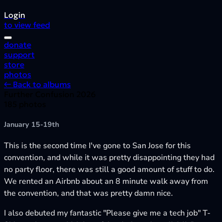
Login
to view feed
donate
support
store
photos
← Back to albums
Further Confusion 2026
185 photos
January 15-19th
This is the second time I've gone to San Jose for this
convention, and while it was pretty disappointing they had
no party floor, there was still a good amount of stuff to do.
We rented an Airbnb about an 8 minute walk away from
the convention, and that was pretty damn nice.
I also debuted my fantastic "Please give me a tech job" T-