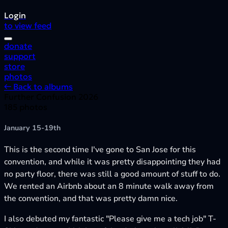
Login
to view feed
donate
support
store
photos
← Back to albums
Further Confusion 2026
185 photos
January 15-19th
This is the second time I've gone to San Jose for this
convention, and while it was pretty disappointing they had
no party floor, there was still a good amount of stuff to do.
We rented an Airbnb about an 8 minute walk away from
the convention, and that was pretty damn nice.
I also debuted my fantastic "Please give me a tech job" T-