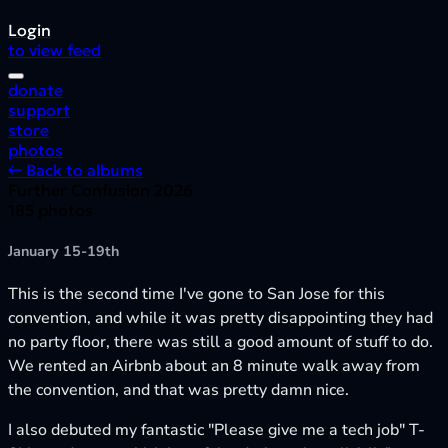
Login
to view feed
donate
support
store
photos
← Back to albums
Further Confusion 2026
185 photos
January 15-19th
This is the second time I've gone to San Jose for this
convention, and while it was pretty disappointing they had
no party floor, there was still a good amount of stuff to do.
We rented an Airbnb about an 8 minute walk away from
the convention, and that was pretty damn nice.
I also debuted my fantastic "Please give me a tech job" T-