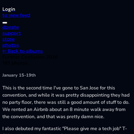
Login
to view feed
donate
support
store
photos
← Back to albums
Further Confusion 2026
185 photos
January 15-19th
This is the second time I've gone to San Jose for this
convention, and while it was pretty disappointing they had
no party floor, there was still a good amount of stuff to do.
We rented an Airbnb about an 8 minute walk away from
the convention, and that was pretty damn nice.
I also debuted my fantastic "Please give me a tech job" T-