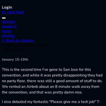
Login
to view feed
donate
support
store
photos
← Back to albums
Further Confusion 2026
185 photos
January 15-19th
This is the second time I've gone to San Jose for this
convention, and while it was pretty disappointing they had
no party floor, there was still a good amount of stuff to do.
We rented an Airbnb about an 8 minute walk away from
the convention, and that was pretty damn nice.
I also debuted my fantastic "Please give me a tech job" T-