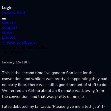
Login
to view feed
donate
support
store
photos
← Back to albums
Further Confusion 2026
185 photos
January 15-19th
This is the second time I've gone to San Jose for this
convention, and while it was pretty disappointing they had
no party floor, there was still a good amount of stuff to do.
We rented an Airbnb about an 8 minute walk away from
the convention, and that was pretty damn nice.
I also debuted my fantastic "Please give me a tech job" T-