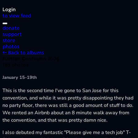
Login
to view feed
donate
support
store
photos
← Back to albums
Further Confusion 2026
185 photos
January 15-19th
This is the second time I've gone to San Jose for this
convention, and while it was pretty disappointing they had
no party floor, there was still a good amount of stuff to do.
We rented an Airbnb about an 8 minute walk away from
the convention, and that was pretty damn nice.
I also debuted my fantastic "Please give me a tech job" T-