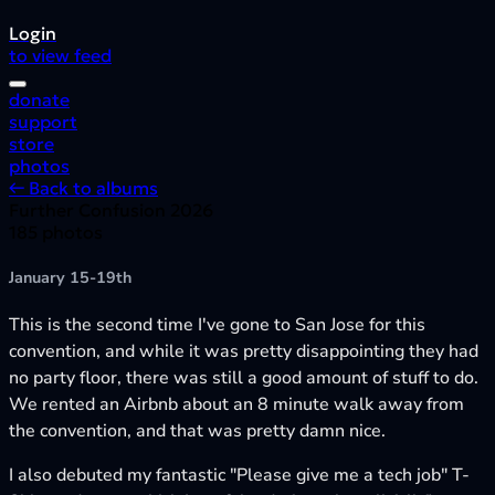
Login
to view feed
donate
support
store
photos
← Back to albums
Further Confusion 2026
185 photos
January 15-19th
This is the second time I've gone to San Jose for this
convention, and while it was pretty disappointing they had
no party floor, there was still a good amount of stuff to do.
We rented an Airbnb about an 8 minute walk away from
the convention, and that was pretty damn nice.
I also debuted my fantastic "Please give me a tech job" T-