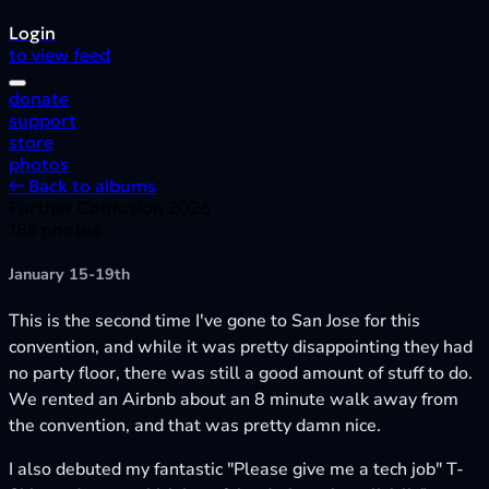
Login
to view feed
donate
support
store
photos
← Back to albums
Further Confusion 2026
185 photos
January 15-19th
This is the second time I've gone to San Jose for this
convention, and while it was pretty disappointing they had
no party floor, there was still a good amount of stuff to do.
We rented an Airbnb about an 8 minute walk away from
the convention, and that was pretty damn nice.
I also debuted my fantastic "Please give me a tech job" T-