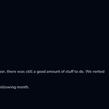
loor, there was still a good amount of stuff to do. We rented
e following month.