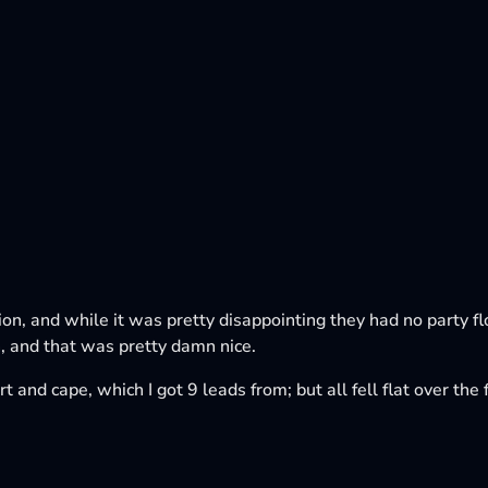
tion, and while it was pretty disappointing they had no party f
 and that was pretty damn nice.
t and cape, which I got 9 leads from; but all fell flat over th