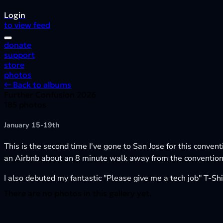
Login
to view feed
donate
support
store
photos
← Back to albums
Further Confusion 2026
185 photos
January 15-19th
This is the second time I've gone to San Jose for this conven
an Airbnb about an 8 minute walk away from the convention,
I also debuted my fantastic "Please give me a tech job" T-Shir
There are no photos in this gallery yet.