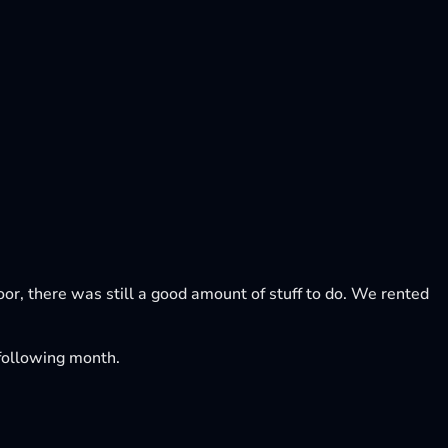
loor, there was still a good amount of stuff to do. We rented
e following month.