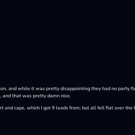
tion, and while it was pretty disappointing they had no party f
 and that was pretty damn nice.
t and cape, which I got 9 leads from; but all fell flat over th