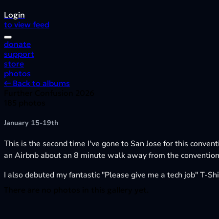
Login
to view feed
donate
support
store
photos
← Back to albums
Further Confusion 2026
185 photos
January 15-19th
This is the second time I've gone to San Jose for this conven
an Airbnb about an 8 minute walk away from the convention,
I also debuted my fantastic "Please give me a tech job" T-Shir
There are no photos in this gallery yet.