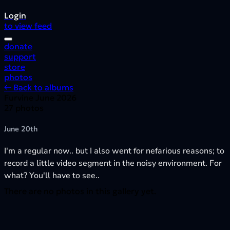
Login
to view feed
donate
support
store
photos
← Back to albums
Furvine June 2026
27 photos
June 20th
I'm a regular now.. but I also went for nefarious reasons; to
record a little video segment in the noisy environment. For
what? You'll have to see..
There are no photos in this gallery yet.