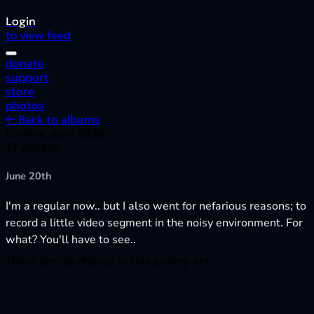
Login
to view feed
donate
support
store
photos
← Back to albums
Furvine June 2026
27 photos
June 20th
I'm a regular now.. but I also went for nefarious reasons; to
record a little video segment in the noisy environment. For
what? You'll have to see..
There are no photos in this gallery yet.