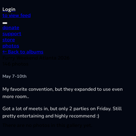
Login
to view feed
donate
support
store
photos
← Back to albums
Furry Weekend Atlanta 2026
146 photos
May 7-10th
My favorite convention, but they expanded to use even
more room..
Got a lot of meets in, but only 2 parties on Friday. Still
pretty entertaining and highly recommend :)
There are no photos in this gallery yet.