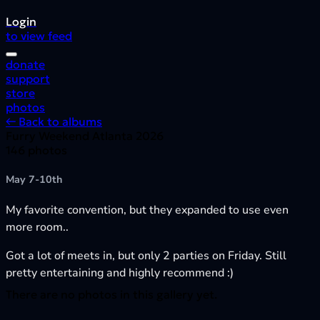
Login
to view feed
donate
support
store
photos
← Back to albums
Furry Weekend Atlanta 2026
146 photos
May 7-10th
My favorite convention, but they expanded to use even
more room..
Got a lot of meets in, but only 2 parties on Friday. Still
pretty entertaining and highly recommend :)
There are no photos in this gallery yet.