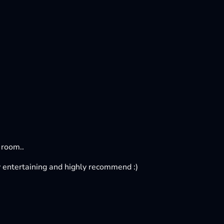
 room..
tty entertaining and highly recommend :)