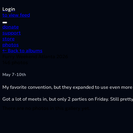
Login
to view feed
donate
support
store
photos
← Back to albums
Furry Weekend Atlanta 2026
146 photos
May 7-10th
My favorite convention, but they expanded to use even more
Got a lot of meets in, but only 2 parties on Friday. Still pre
There are no photos in this gallery yet.