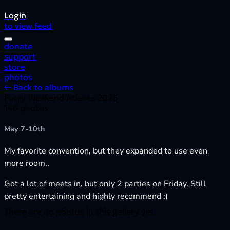
Login
to view feed
donate
support
store
photos
← Back to albums
Furry Weekend Atlanta 2026
146 photos
May 7-10th
My favorite convention, but they expanded to use even
more room..
Got a lot of meets in, but only 2 parties on Friday. Still
pretty entertaining and highly recommend :)
There are no photos in this gallery yet.