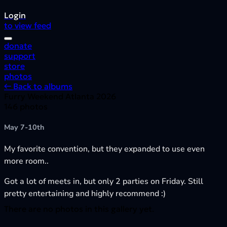
Login
to view feed
donate
support
store
photos
← Back to albums
Furry Weekend Atlanta 2026
146 photos
May 7-10th
My favorite convention, but they expanded to use even
more room..
Got a lot of meets in, but only 2 parties on Friday. Still
pretty entertaining and highly recommend :)
There are no photos in this gallery yet.