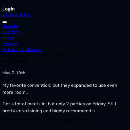
Login
to view feed
donate
support
store
photos
← Back to albums
Furry Weekend Atlanta 2026
146 photos
May 7-10th
My favorite convention, but they expanded to use even
more room..
Got a lot of meets in, but only 2 parties on Friday. Still
pretty entertaining and highly recommend :)
There are no photos in this gallery yet.