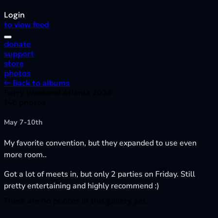
Login
to view feed
donate
support
store
photos
← Back to albums
Furry Weekend Atlanta 2026
146 photos
May 7-10th
My favorite convention, but they expanded to use even
more room..
Got a lot of meets in, but only 2 parties on Friday. Still
pretty entertaining and highly recommend :)
There are no photos in this gallery yet.