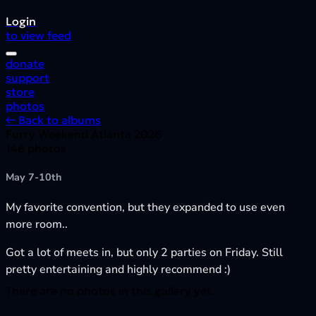
Login
to view feed
donate
support
store
photos
← Back to albums
Furry Weekend Atlanta 2026
146 photos
May 7-10th
My favorite convention, but they expanded to use even
more room..
Got a lot of meets in, but only 2 parties on Friday. Still
pretty entertaining and highly recommend :)
There are no photos in this gallery yet.