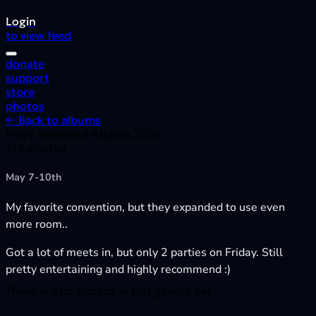
Login
to view feed
donate
support
store
photos
← Back to albums
Furry Weekend Atlanta 2026
146 photos
May 7-10th
My favorite convention, but they expanded to use even
more room..
Got a lot of meets in, but only 2 parties on Friday. Still
pretty entertaining and highly recommend :)
There are no photos in this gallery yet.