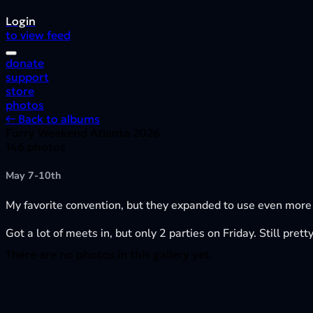
Login
to view feed
donate
support
store
photos
← Back to albums
Furry Weekend Atlanta 2026
146 photos
May 7-10th
My favorite convention, but they expanded to use even more
Got a lot of meets in, but only 2 parties on Friday. Still pre
There are no photos in this gallery yet.