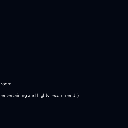
 room..
tty entertaining and highly recommend :)