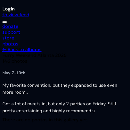
Login
to view feed
donate
support
store
photos
← Back to albums
Furry Weekend Atlanta 2026
146 photos
May 7-10th
My favorite convention, but they expanded to use even
more room..
Got a lot of meets in, but only 2 parties on Friday. Still
pretty entertaining and highly recommend :)
There are no photos in this gallery yet.