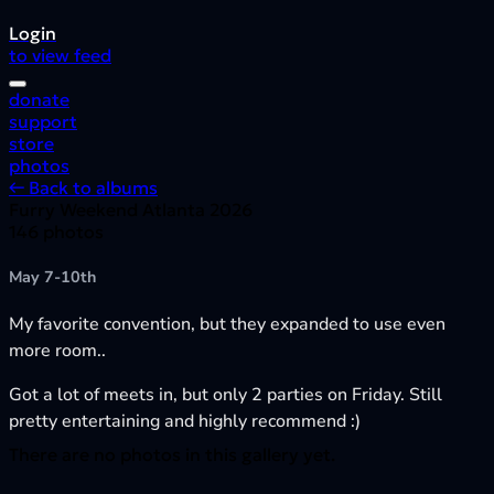
Login
to view feed
donate
support
store
photos
← Back to albums
Furry Weekend Atlanta 2026
146 photos
May 7-10th
My favorite convention, but they expanded to use even
more room..
Got a lot of meets in, but only 2 parties on Friday. Still
pretty entertaining and highly recommend :)
There are no photos in this gallery yet.