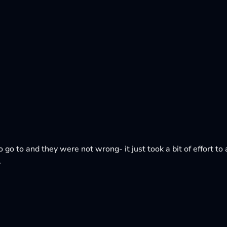
o go to and they were not wrong- it just took a bit of effort to a
.