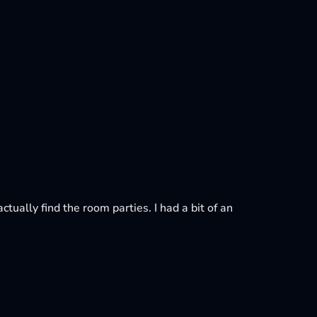
ctually find the room parties. I had a bit of an