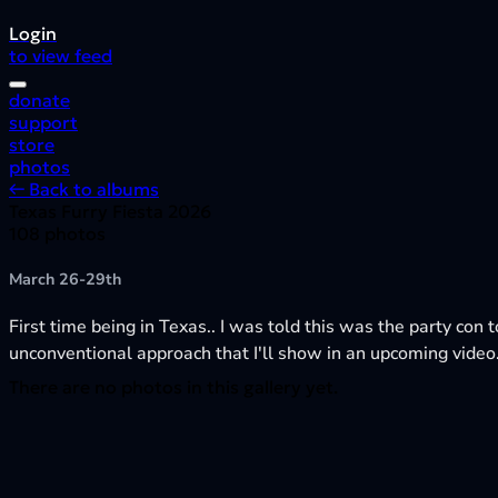
Login
to view feed
donate
support
store
photos
← Back to albums
Texas Furry Fiesta 2026
108 photos
March 26-29th
First time being in Texas.. I was told this was the party con t
unconventional approach that I'll show in an upcoming video
There are no photos in this gallery yet.