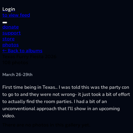
Login
to view feed
donate
support
store
photos
← Back to albums
Texas Furry Fiesta 2026
108 photos
March 26-29th
First time being in Texas.. I was told this was the party con
to go to and they were not wrong- it just took a bit of effort
to actually find the room parties. I had a bit of an
unconventional approach that I'll show in an upcoming
video.
There are no photos in this gallery yet.