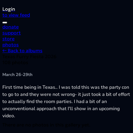
Login
to view feed
donate
support
store
photos
← Back to albums
Texas Furry Fiesta 2026
108 photos
March 26-29th
First time being in Texas.. I was told this was the party con
to go to and they were not wrong- it just took a bit of effort
to actually find the room parties. I had a bit of an
unconventional approach that I'll show in an upcoming
video.
There are no photos in this gallery yet.