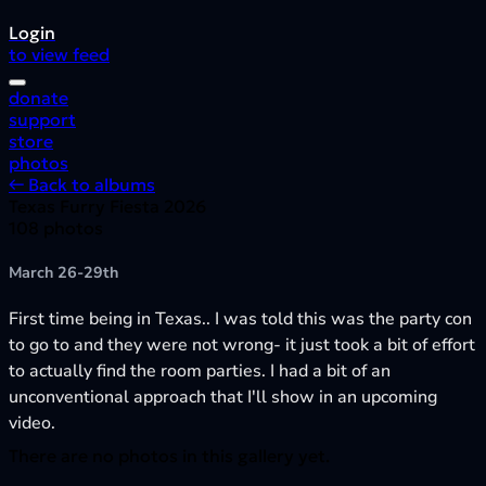
Login
to view feed
donate
support
store
photos
← Back to albums
Texas Furry Fiesta 2026
108 photos
March 26-29th
First time being in Texas.. I was told this was the party con
to go to and they were not wrong- it just took a bit of effort
to actually find the room parties. I had a bit of an
unconventional approach that I'll show in an upcoming
video.
There are no photos in this gallery yet.