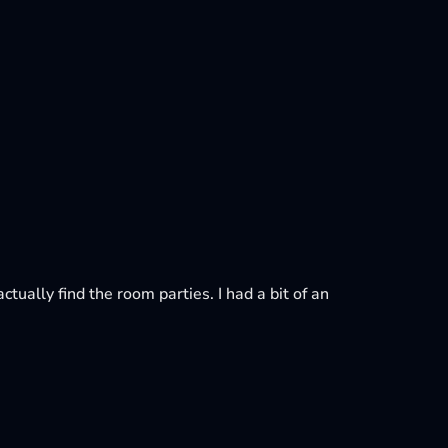
ctually find the room parties. I had a bit of an