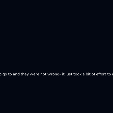
o go to and they were not wrong- it just took a bit of effort to a
.