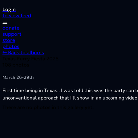
Login
to view feed
donate
support
store
photos
← Back to albums
Texas Furry Fiesta 2026
108 photos
March 26-29th
First time being in Texas.. I was told this was the party con t
unconventional approach that I'll show in an upcoming video
There are no photos in this gallery yet.