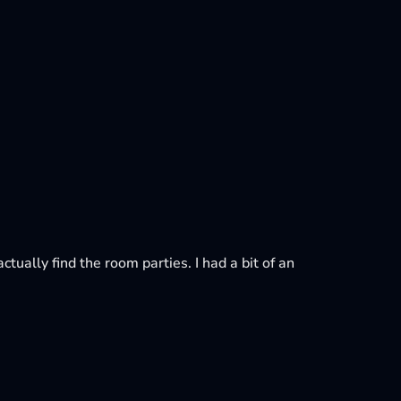
ctually find the room parties. I had a bit of an