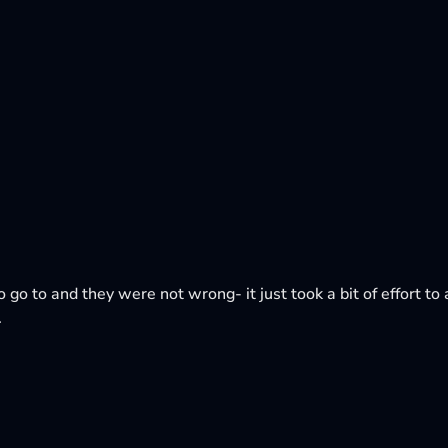
o go to and they were not wrong- it just took a bit of effort to a
.