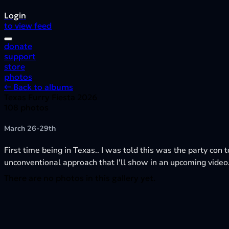
Login
to view feed
donate
support
store
photos
← Back to albums
Texas Furry Fiesta 2026
108 photos
March 26-29th
First time being in Texas.. I was told this was the party con t
unconventional approach that I'll show in an upcoming video
There are no photos in this gallery yet.