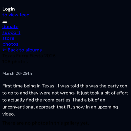
Login
to view feed
donate
support
store
photos
← Back to albums
Texas Furry Fiesta 2026
108 photos
March 26-29th
First time being in Texas.. I was told this was the party con
to go to and they were not wrong- it just took a bit of effort
to actually find the room parties. I had a bit of an
unconventional approach that I'll show in an upcoming
video.
There are no photos in this gallery yet.