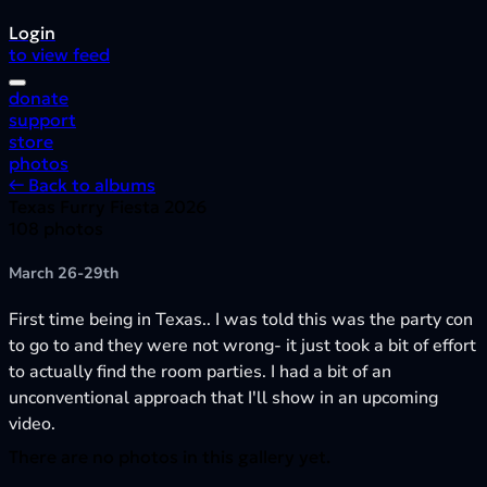
Login
to view feed
donate
support
store
photos
← Back to albums
Texas Furry Fiesta 2026
108 photos
March 26-29th
First time being in Texas.. I was told this was the party con
to go to and they were not wrong- it just took a bit of effort
to actually find the room parties. I had a bit of an
unconventional approach that I'll show in an upcoming
video.
There are no photos in this gallery yet.