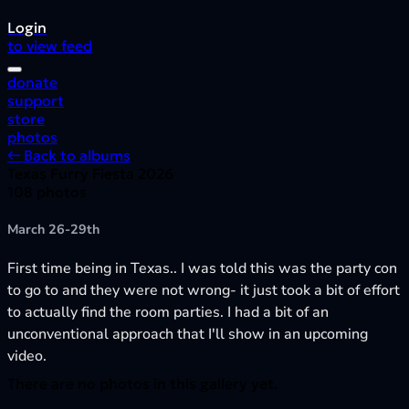
Login
to view feed
donate
support
store
photos
← Back to albums
Texas Furry Fiesta 2026
108 photos
March 26-29th
First time being in Texas.. I was told this was the party con
to go to and they were not wrong- it just took a bit of effort
to actually find the room parties. I had a bit of an
unconventional approach that I'll show in an upcoming
video.
There are no photos in this gallery yet.