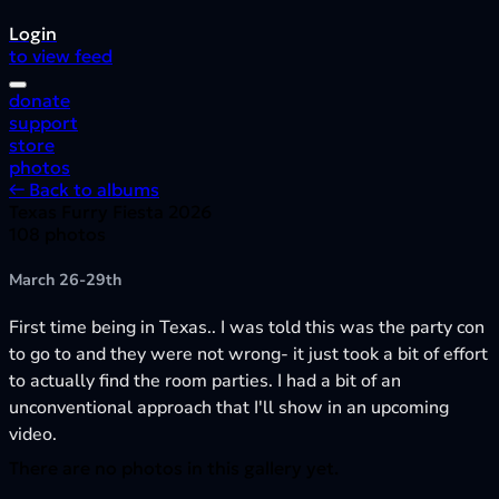
Login
to view feed
donate
support
store
photos
← Back to albums
Texas Furry Fiesta 2026
108 photos
March 26-29th
First time being in Texas.. I was told this was the party con
to go to and they were not wrong- it just took a bit of effort
to actually find the room parties. I had a bit of an
unconventional approach that I'll show in an upcoming
video.
There are no photos in this gallery yet.