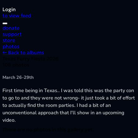
Login
to view feed
donate
support
store
photos
← Back to albums
Texas Furry Fiesta 2026
108 photos
March 26-29th
First time being in Texas.. I was told this was the party con
to go to and they were not wrong- it just took a bit of effort
to actually find the room parties. I had a bit of an
unconventional approach that I'll show in an upcoming
video.
There are no photos in this gallery yet.