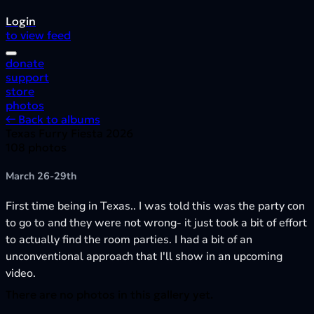
Login
to view feed
donate
support
store
photos
← Back to albums
Texas Furry Fiesta 2026
108 photos
March 26-29th
First time being in Texas.. I was told this was the party con
to go to and they were not wrong- it just took a bit of effort
to actually find the room parties. I had a bit of an
unconventional approach that I'll show in an upcoming
video.
There are no photos in this gallery yet.